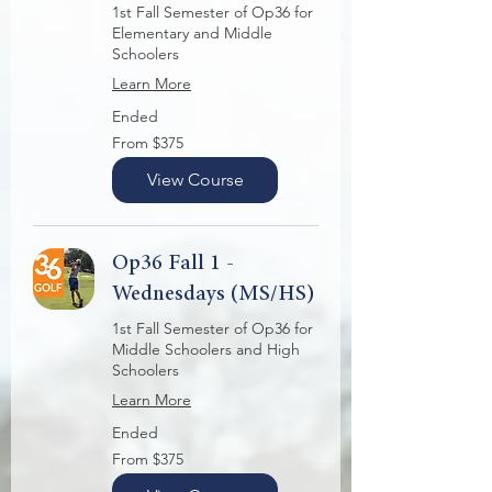
1st Fall Semester of Op36 for
Elementary and Middle
Schoolers
Learn More
Ended
From
From $375
375
US
dollars
View Course
Op36 Fall 1 -
Wednesdays (MS/HS)
1st Fall Semester of Op36 for
Middle Schoolers and High
Schoolers
Learn More
Ended
From
From $375
375
US
dollars