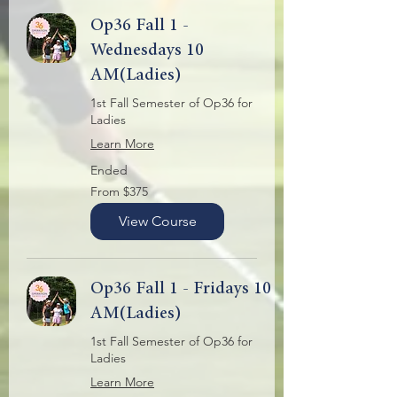
Op36 Fall 1 -
Wednesdays 10
AM(Ladies)
1st Fall Semester of Op36 for
Ladies
Learn More
Ended
From
From $375
375
US
dollars
View Course
Op36 Fall 1 - Fridays 10
AM(Ladies)
1st Fall Semester of Op36 for
Ladies
Learn More