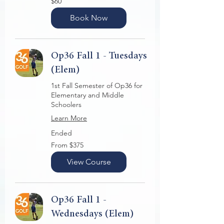
$60
US
dollars
Book Now
Op36 Fall 1 - Tuesdays
(Elem)
1st Fall Semester of Op36 for
Elementary and Middle
Schoolers
Learn More
Ended
From
From $375
375
US
dollars
View Course
Op36 Fall 1 -
Wednesdays (Elem)