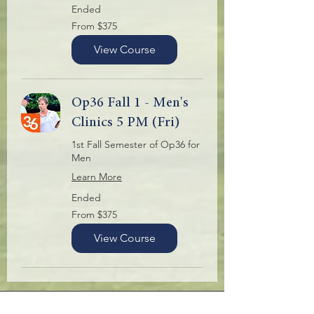
Ended
From
From $375
375
US
dollars
View Course
Op36 Fall 1 - Men's
Clinics 5 PM (Fri)
1st Fall Semester of Op36 for
Men
Learn More
Ended
From
From $375
375
US
dollars
View Course