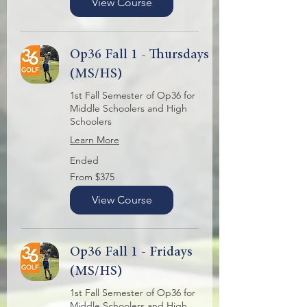
View Course
Op36 Fall 1 - Thursdays
(MS/HS)
1st Fall Semester of Op36 for
Middle Schoolers and High
Schoolers
Learn More
Ended
From
From $375
375
US
dollars
View Course
Op36 Fall 1 - Fridays
(MS/HS)
1st Fall Semester of Op36 for
Middle Schoolers and High