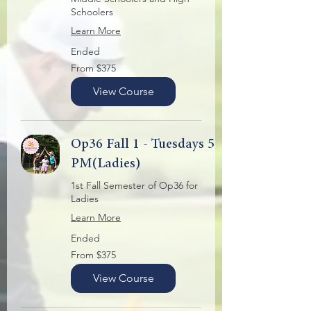
Schoolers
Learn More
Ended
From
From $375
375
US
dollars
View Course
Op36 Fall 1 - Tuesdays 5
PM(Ladies)
1st Fall Semester of Op36 for
Ladies
Learn More
Ended
From
From $375
375
US
dollars
View Course