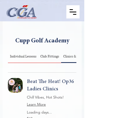
Cupp Golf Academy
Individual Lessons
Club Fittings
Clinics & Op36
Beat The Heat! Op36
Ladies Clinics
Chill Vibes, Hot Shots!
Learn More
Loading days...
60