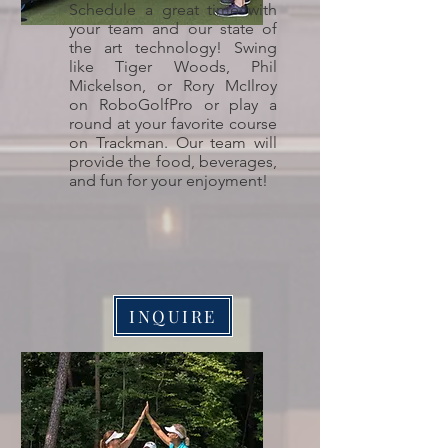
Schedule a great time with
your team and our state of
the art technology! Swing
like Tiger Woods, Phil
Mickelson, or Rory McIlroy
on RoboGolfPro or play a
round at your favorite course
on Trackman. Our team will
provide the food, beverages,
and fun for your enjoyment!
INQUIRE