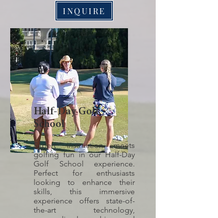
INQUIRE
Half-Day Golf
School
Expert instruction meets
golfing fun in our Half-Day
Golf School experience.
Perfect for enthusiasts
looking to enhance their
skills, this immersive
experience offers state-of-
the-art technology,