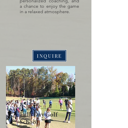
personalized coaching, and
a chance to enjoy the game
in a relaxed atmosphere.
INQUIRE
Full-Day Golf
School