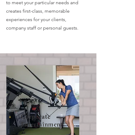
to meet your particular needs and
creates first-class, memorable
experiences for your clients,
company staff or personal guests.
Corporate
Entertainment