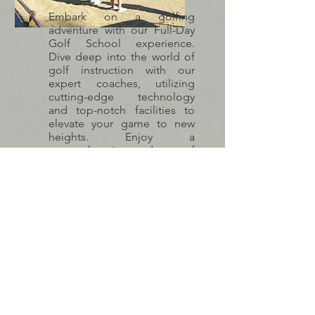
Embark on a golfing
adventure with our Full-Day
Golf School experience.
Dive deep into the world of
golf instruction with our
expert coaches, utilizing
cutting-edge technology
and top-notch facilities to
elevate your game to new
heights. Enjoy a
comprehensive day of
learning, practice, and play,
complete with food and
beverages to fuel your
passion for the game.
INQUIRE