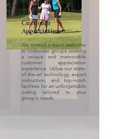
Customer
Appreciation
We extend a warm welcome
to corporate groups seeking
a unique and memorable
customer appreciation
experience. Utilize our state-
of-the-art technology, expert
instruction, and top-notch
facilities for an unforgettable
outing tailored to your
group's needs.