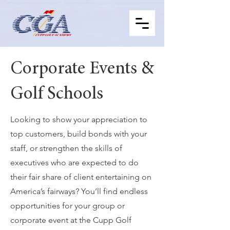
Corporate Events &
Golf Schools
Looking to show your appreciation to
top customers, build bonds with your
staff, or strengthen the skills of
executives who are expected to do
their fair share of client entertaining on
America’s fairways? You’ll find endless
opportunities for your group or
corporate event at the Cupp Golf