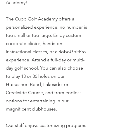
Academy!
The Cupp Golf Academy offers a
personalized experience; no number is
too small or too large. Enjoy custom
corporate clinics, hands-on
instructional classes, or a RoboGolfPro
experience. Attend a full-day or multi-
day golf school. You can also choose
to play 18 or 36 holes on our
Horseshoe Bend, Lakeside, or
Creekside Course, and from endless
options for entertaining in our
magnificent clubhouses.
Our staff enjoys customizing programs