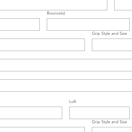
Bounce(s)
Grip Style and Size
Loft
Grip Style and Size