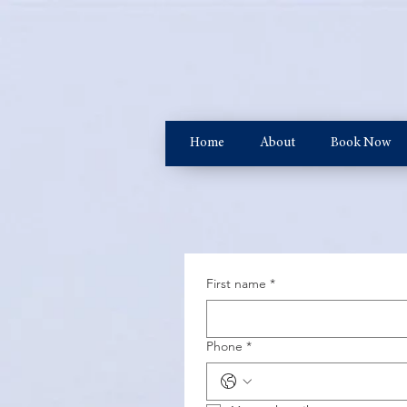
Home
About
Book Now
First name
*
Phone
*