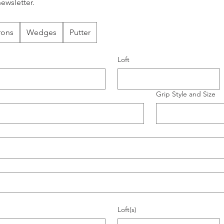
ewsletter.
rons
Wedges
Putter
Loft
Grip Style and Size
Loft(s)