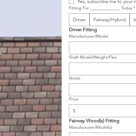
Yes, subscribe me to your n
Fitting For ______________ Today
*
Driver
Fairway/Hybrid
I
Driver Fitting
Manufacturer/Model
Shaft Model/Weight/Flex
Notes
Price
Fairway Wood(s) Fitting 
Manufacturer/Model(s)