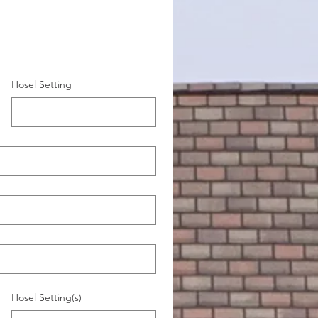
Hosel Setting
Hosel Setting(s)