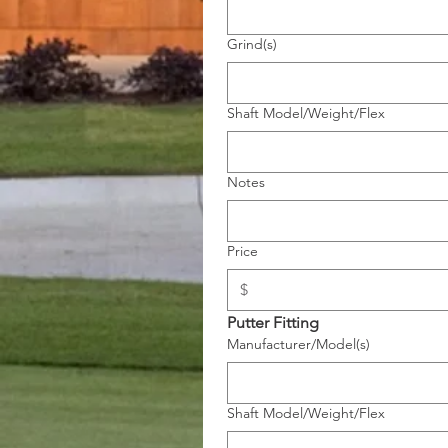
Grind(s)
Shaft Model/Weight/Flex
Notes
Price
Putter Fitting
Manufacturer/Model(s)
Shaft Model/Weight/Flex