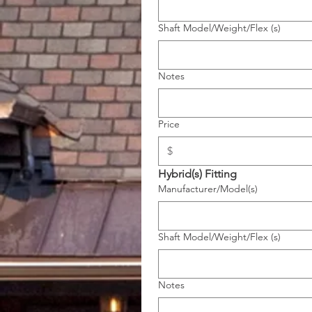
Shaft Model/Weight/Flex (s)
Notes
Price
Hybrid(s) Fitting
Manufacturer/Model(s)
Shaft Model/Weight/Flex (s)
Notes