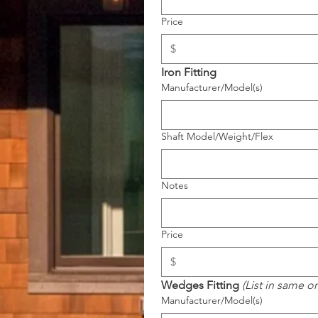
Price
Iron Fitting
Manufacturer/Model(s)
Shaft Model/Weight/Flex
Notes
Price
Wedges Fitting 
(List in same o
Manufacturer/Model(s)