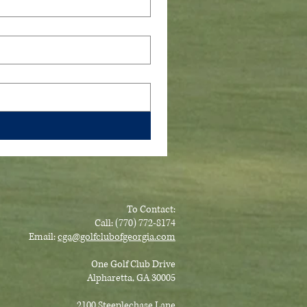
To Contact:
Call: (770) 772-8174
Email:
cga@golfclubofge
orgia.com
One Golf Club Drive
Alpharetta, GA 30005
2100 Steeplechase Lane