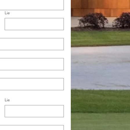
Lie
Lie