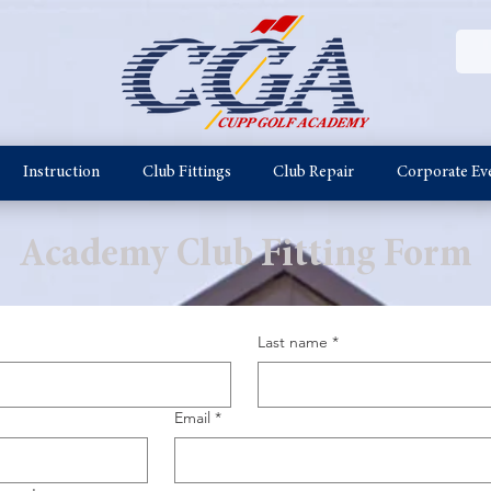
Instruction
Club Fittings
Club Repair
Corporate Ev
Academy Club Fitting Form
Last name
*
Email
*