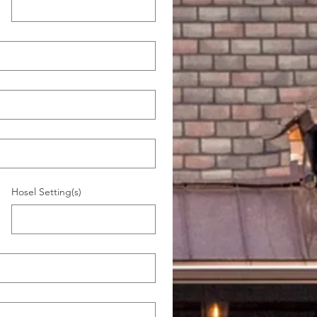
)
Hosel Setting(s)
)