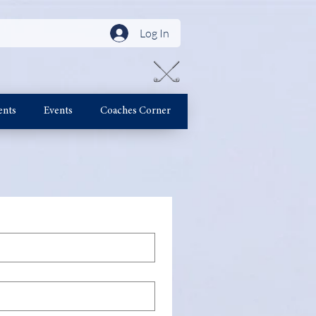
Log In
ents
Events
Coaches Corner