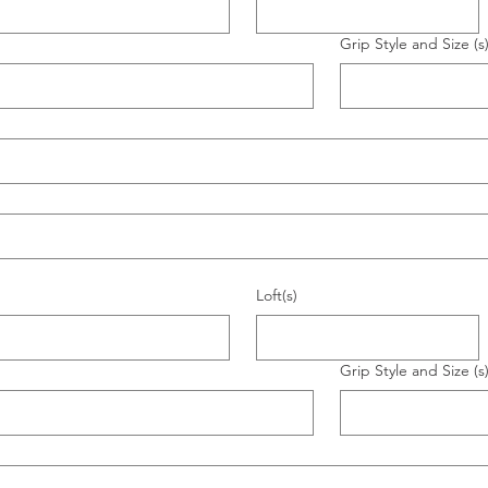
Grip Style and Size (s
Loft(s)
Grip Style and Size (s