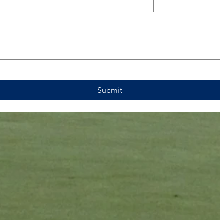
Submit