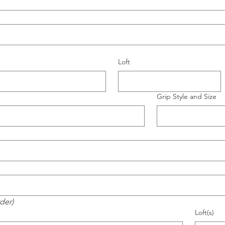
Loft
Grip Style and Size
rder)
Loft(s)