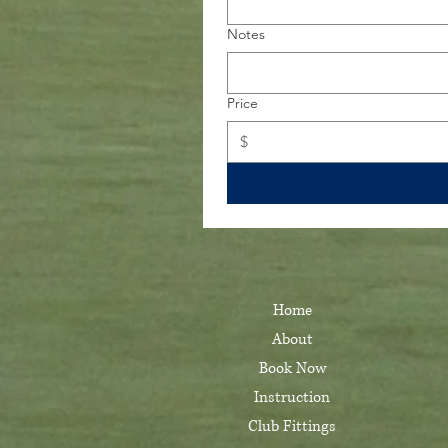
Notes
Price
Home
About
Book Now
Instruction
Club Fittings