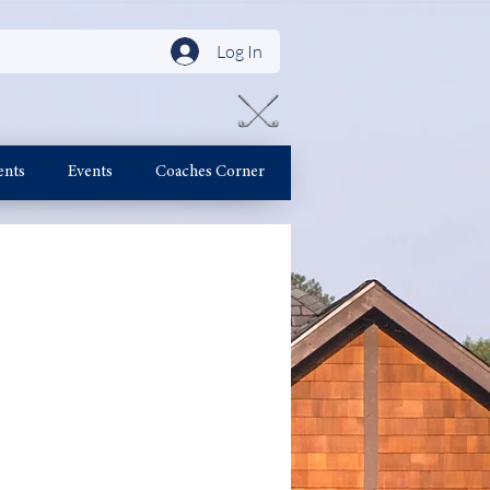
Log In
ents
Events
Coaches Corner