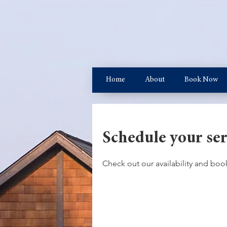
Home
About
Book Now
Schedule your ser
Check out our availability and boo