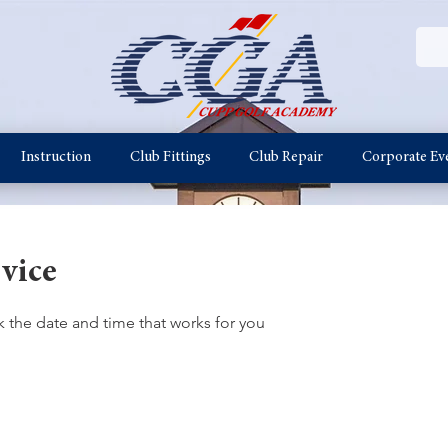
Instruction
Club Fittings
Club Repair
Corporate Ev
vice
k the date and time that works for you