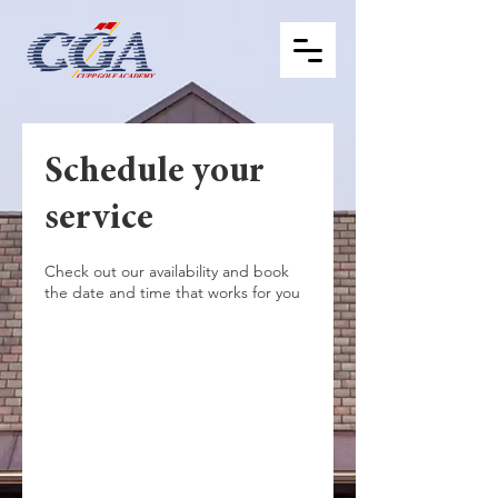
Schedule your
service
Check out our availability and book
the date and time that works for you