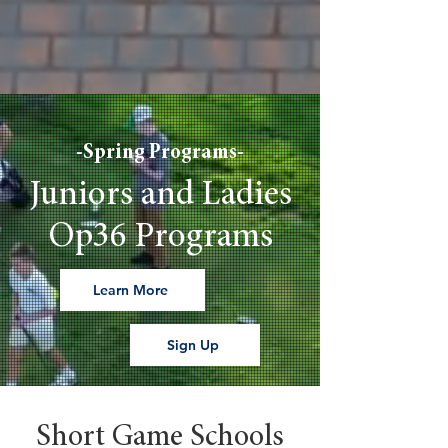
-Spring Programs-
Juniors and Ladies
Op36 Programs
Learn More
Sign Up
Short Game Schools