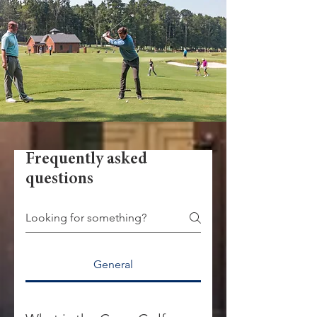
Frequently asked
questions
General