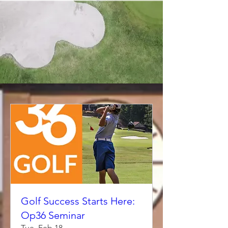
Golf Success Starts Here:
Op36 Seminar
Tue, Feb 18