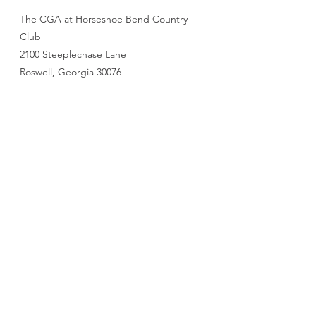
The CGA at Horseshoe Bend Country
Club
2100 Steeplechase Lane
Roswell, Georgia 30076
770-772-8174
cga@golfclubofgeorgia.com
First name
*
Last name
*