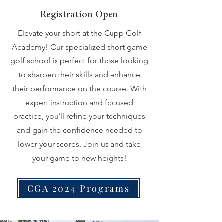
Registration Open
Elevate your short at the Cupp Golf
Academy! Our specialized short game
golf school is perfect for those looking
to sharpen their skills and enhance
their performance on the course. With
expert instruction and focused
practice, you'll refine your techniques
and gain the confidence needed to
lower your scores. Join us and take
your game to new heights!
CGA 2024 Programs