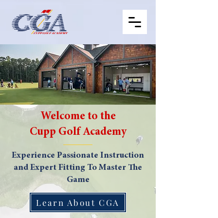
Welcome to the
Cupp Golf Academy
Experience Passionate Instruction
and Expert Fitting To Master The
Game
Learn About CGA