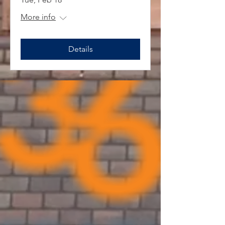
More info
Details